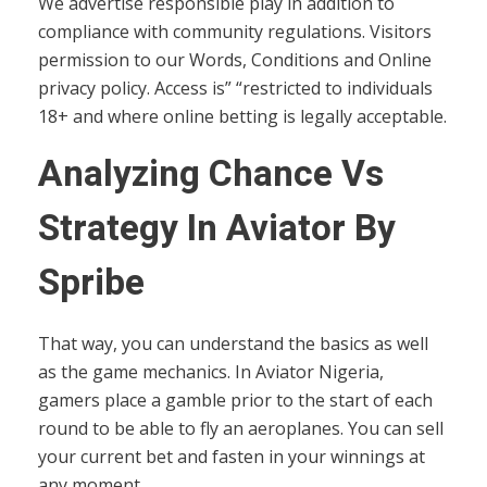
We advertise responsible play in addition to
compliance with community regulations. Visitors
permission to our Words, Conditions and Online
privacy policy. Access is” “restricted to individuals
18+ and where online betting is legally acceptable.
Analyzing Chance Vs
Strategy In Aviator By
Spribe
That way, you can understand the basics as well
as the game mechanics. In Aviator Nigeria,
gamers place a gamble prior to the start of each
round to be able to fly an aeroplanes. You can sell
your current bet and fasten in your winnings at
any moment.