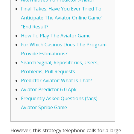
Final Takes: Have You Ever Tried To
Anticipate The Aviator Online Game”
“End Result?
How To Play The Aviator Game
For Which Casinos Does The Program
Provide Estimations?
Search Signal, Repositories, Users,
Problems, Pull Requests
Predictor Aviator: What Is That?
Aviator Predictor 6 0 Apk
Frequently Asked Questions (faqs) –
Aviator Spribe Game
However, this strategy telephone calls for a large