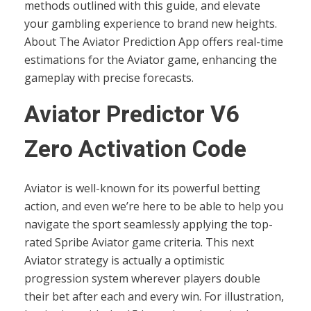
methods outlined with this guide, and elevate
your gambling experience to brand new heights.
About The Aviator Prediction App offers real-time
estimations for the Aviator game, enhancing the
gameplay with precise forecasts.
Aviator Predictor V6
Zero Activation Code
Aviator is well-known for its powerful betting
action, and even we’re here to be able to help you
navigate the sport seamlessly applying the top-
rated Spribe Aviator game criteria. This next
Aviator strategy is actually a optimistic
progression system wherever players double
their bet after each and every win. For illustration,