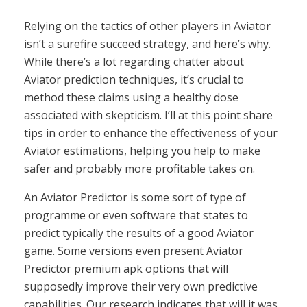
Relying on the tactics of other players in Aviator
isn’t a surefire succeed strategy, and here’s why.
While there’s a lot regarding chatter about
Aviator prediction techniques, it’s crucial to
method these claims using a healthy dose
associated with skepticism. I’ll at this point share
tips in order to enhance the effectiveness of your
Aviator estimations, helping you help to make
safer and probably more profitable takes on.
An Aviator Predictor is some sort of type of
programme or even software that states to
predict typically the results of a good Aviator
game. Some versions even present Aviator
Predictor premium apk options that will
supposedly improve their very own predictive
capabilities. Our research indicates that will it was