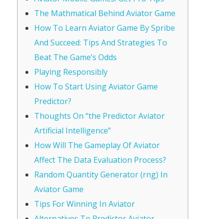
The Mathmatical Behind Aviator Game
How To Learn Aviator Game By Spribe
And Succeed: Tips And Strategies To
Beat The Game’s Odds
Playing Responsibly
How To Start Using Aviator Game
Predictor?
Thoughts On “the Predictor Aviator
Artificial Intelligence”
How Will The Gameplay Of Aviator
Affect The Data Evaluation Process?
Random Quantity Generator (rng) In
Aviator Game
Tips For Winning In Aviator
Alternatives To Predictor Aviator