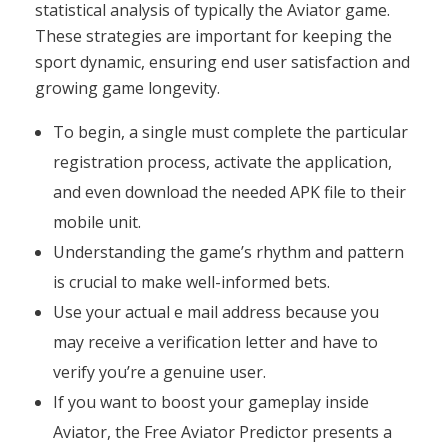
statistical analysis of typically the Aviator game.
These strategies are important for keeping the
sport dynamic, ensuring end user satisfaction and
growing game longevity.
To begin, a single must complete the particular
registration process, activate the application,
and even download the needed APK file to their
mobile unit.
Understanding the game’s rhythm and pattern
is crucial to make well-informed bets.
Use your actual e mail address because you
may receive a verification letter and have to
verify you’re a genuine user.
If you want to boost your gameplay inside
Aviator, the Free Aviator Predictor presents a