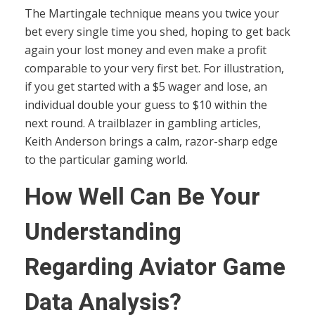
The Martingale technique means you twice your
bet every single time you shed, hoping to get back
again your lost money and even make a profit
comparable to your very first bet. For illustration,
if you get started with a $5 wager and lose, an
individual double your guess to $10 within the
next round. A trailblazer in gambling articles,
Keith Anderson brings a calm, razor-sharp edge
to the particular gaming world.
How Well Can Be Your
Understanding
Regarding Aviator Game
Data Analysis?