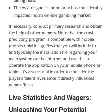
taking risks.
The Aviator game’s popularity has considerably
impacted India’s on-line gambling market.
If necessary, conduct primary research and obtain
the help of other gamers. Note that the crash-
predicting program is compatible with mobile
phones only! It signifies that you will include to
find typically the installation file regarding your
main system on the internet and use this to
operate the application on your mobile phone or
tablet. It’s also crucial in order to consider the
player’s talent level, since it directly influences
game effects.
Live Statistics And Wagers:
Unleashing Your Potential