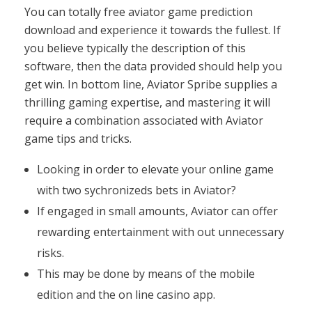
You can totally free aviator game prediction
download and experience it towards the fullest. If
you believe typically the description of this
software, then the data provided should help you
get win. In bottom line, Aviator Spribe supplies a
thrilling gaming expertise, and mastering it will
require a combination associated with Aviator
game tips and tricks.
Looking in order to elevate your online game
with two sychronizeds bets in Aviator?
If engaged in small amounts, Aviator can offer
rewarding entertainment with out unnecessary
risks.
This may be done by means of the mobile
edition and the on line casino app.