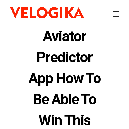
VELOGIKA SOLUTIONS INC
Enterprise Information Technology Solutions
Aviator
Predictor
App How To
Be Able To
Win This