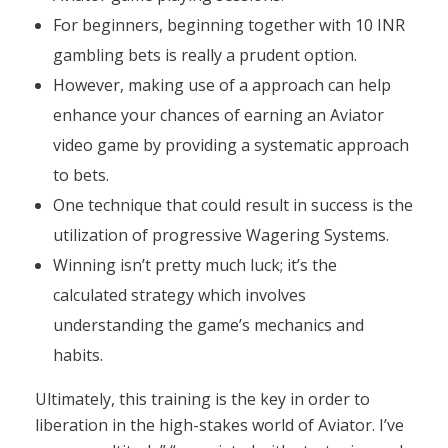
For beginners, beginning together with 10 INR
gambling bets is really a prudent option.
However, making use of a approach can help
enhance your chances of earning an Aviator
video game by providing a systematic approach
to bets.
One technique that could result in success is the
utilization of progressive Wagering Systems.
Winning isn’t pretty much luck; it’s the
calculated strategy which involves
understanding the game’s mechanics and
habits.
Ultimately, this training is the key in order to
liberation in the high-stakes world of Aviator. I’ve