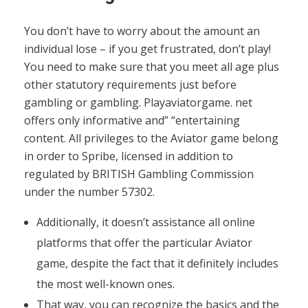
You don’t have to worry about the amount an
individual lose – if you get frustrated, don’t play!
You need to make sure that you meet all age plus
other statutory requirements just before
gambling or gambling. Playaviatorgame. net
offers only informative and” “entertaining
content. All privileges to the Aviator game belong
in order to Spribe, licensed in addition to
regulated by BRITISH Gambling Commission
under the number 57302.
Additionally, it doesn’t assistance all online
platforms that offer the particular Aviator
game, despite the fact that it definitely includes
the most well-known ones.
That way, you can recognize the basics and the