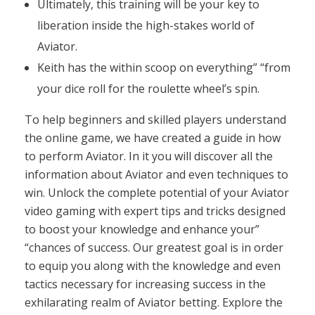
Ultimately, this training will be your key to
liberation inside the high-stakes world of
Aviator.
Keith has the within scoop on everything” “from
your dice roll for the roulette wheel’s spin.
To help beginners and skilled players understand
the online game, we have created a guide in how
to perform Aviator. In it you will discover all the
information about Aviator and even techniques to
win. Unlock the complete potential of your Aviator
video gaming with expert tips and tricks designed
to boost your knowledge and enhance your”
“chances of success. Our greatest goal is in order
to equip you along with the knowledge and even
tactics necessary for increasing success in the
exhilarating realm of Aviator betting. Explore the