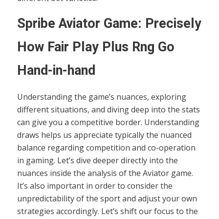
Spribe Aviator Game: Precisely
How Fair Play Plus Rng Go
Hand-in-hand
Understanding the game’s nuances, exploring
different situations, and diving deep into the stats
can give you a competitive border. Understanding
draws helps us appreciate typically the nuanced
balance regarding competition and co-operation
in gaming. Let’s dive deeper directly into the
nuances inside the analysis of the Aviator game.
It’s also important in order to consider the
unpredictability of the sport and adjust your own
strategies accordingly. Let’s shift our focus to the