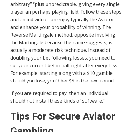
arbitrary” “plus unpredictable, giving every single
player an perhaps playing field. Follow these steps
and an individual can enjoy typically the Aviator
and enhance your probability of winning. The
Reverse Martingale method, opposite involving
the Martingale because the name suggests, is
actually a moderate risk technique. Instead of
doubling your bet following losses, you need to
cut your current bet in half right after every loss.
For example, starting along with a $10 gamble,
should you lose, you’d bet $5 in the next round.
If you are required to pay, then an individual
should not install these kinds of software.”
Tips For Secure Aviator
Gambling