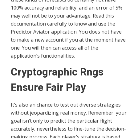
100% accuracy and reliability, and an error of 5%
may well not be to your advantage. Read this
documentation carefully to know and use the
Predictor Aviator application. You does not have
to make a new account if you at the moment have
one. You will then can access all of the
application’s functionalities.
Cryptographic Rngs
Ensure Fair Play
It’s also an chance to test out diverse strategies
without jeopardizing real money. Remember, your
goal isn’t only to predict the particular flight
accurately, nevertheless to fine-tune the decision-
making process. Each player’s strategy is based