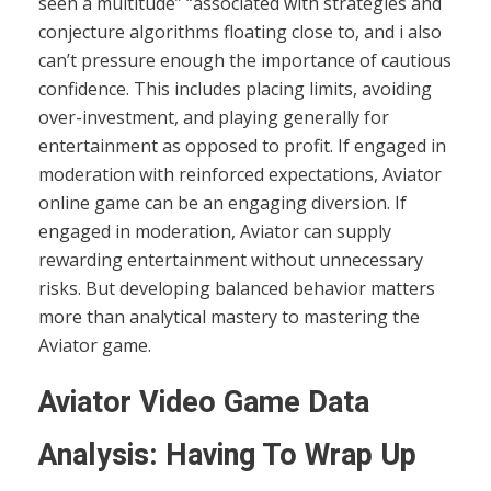
seen a multitude” “associated with strategies and
conjecture algorithms floating close to, and i also
can’t pressure enough the importance of cautious
confidence. This includes placing limits, avoiding
over-investment, and playing generally for
entertainment as opposed to profit. If engaged in
moderation with reinforced expectations, Aviator
online game can be an engaging diversion. If
engaged in moderation, Aviator can supply
rewarding entertainment without unnecessary
risks. But developing balanced behavior matters
more than analytical mastery to mastering the
Aviator game.
Aviator Video Game Data
Analysis: Having To Wrap Up