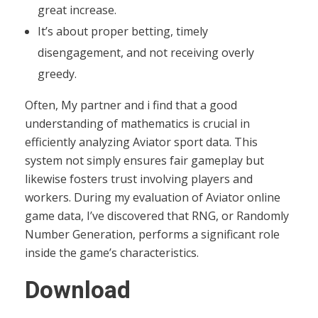
great increase.
It’s about proper betting, timely
disengagement, and not receiving overly
greedy.
Often, My partner and i find that a good
understanding of mathematics is crucial in
efficiently analyzing Aviator sport data. This
system not simply ensures fair gameplay but
likewise fosters trust involving players and
workers. During my evaluation of Aviator online
game data, I’ve discovered that RNG, or Randomly
Number Generation, performs a significant role
inside the game’s characteristics.
Download