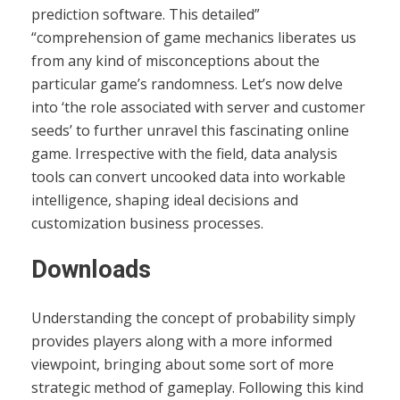
prediction software. This detailed”
“comprehension of game mechanics liberates us
from any kind of misconceptions about the
particular game’s randomness. Let’s now delve
into ‘the role associated with server and customer
seeds’ to further unravel this fascinating online
game. Irrespective with the field, data analysis
tools can convert uncooked data into workable
intelligence, shaping ideal decisions and
customization business processes.
Downloads
Understanding the concept of probability simply
provides players along with a more informed
viewpoint, bringing about some sort of more
strategic method of gameplay. Following this kind