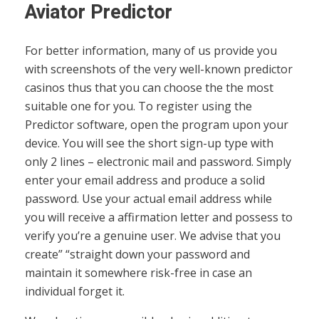
Aviator Predictor
For better information, many of us provide you
with screenshots of the very well-known predictor
casinos thus that you can choose the the most
suitable one for you. To register using the
Predictor software, open the program upon your
device. You will see the short sign-up type with
only 2 lines – electronic mail and password. Simply
enter your email address and produce a solid
password. Use your actual email address while
you will receive a affirmation letter and possess to
verify you’re a genuine user. We advise that you
create” “straight down your password and
maintain it somewhere risk-free in case an
individual forget it.