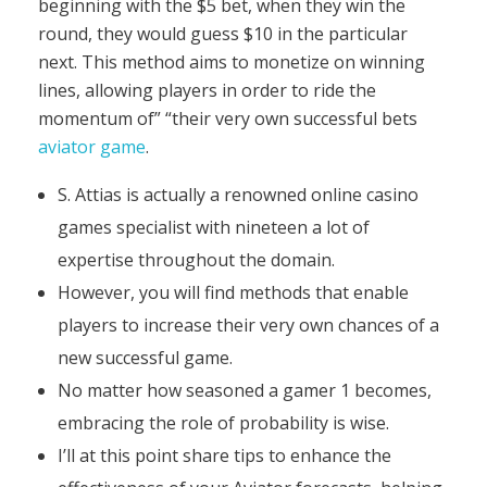
beginning with the $5 bet, when they win the
round, they would guess $10 in the particular
next. This method aims to monetize on winning
lines, allowing players in order to ride the
momentum of” “their very own successful bets
aviator game
.
S. Attias is actually a renowned online casino
games specialist with nineteen a lot of
expertise throughout the domain.
However, you will find methods that enable
players to increase their very own chances of a
new successful game.
No matter how seasoned a gamer 1 becomes,
embracing the role of probability is wise.
I’ll at this point share tips to enhance the