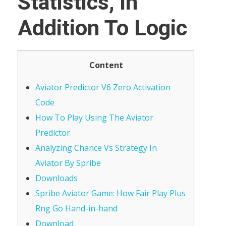
Statistics, In
Addition To Logic
Content
Aviator Predictor V6 Zero Activation
Code
How To Play Using The Aviator
Predictor
Analyzing Chance Vs Strategy In
Aviator By Spribe
Downloads
Spribe Aviator Game: How Fair Play Plus
Rng Go Hand-in-hand
Download