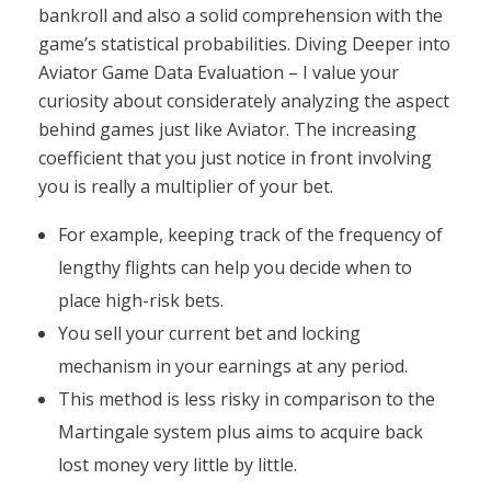
bankroll and also a solid comprehension with the
game’s statistical probabilities. Diving Deeper into
Aviator Game Data Evaluation – I value your
curiosity about considerately analyzing the aspect
behind games just like Aviator. The increasing
coefficient that you just notice in front involving
you is really a multiplier of your bet.
For example, keeping track of the frequency of
lengthy flights can help you decide when to
place high-risk bets.
You sell your current bet and locking
mechanism in your earnings at any period.
This method is less risky in comparison to the
Martingale system plus aims to acquire back
lost money very little by little.