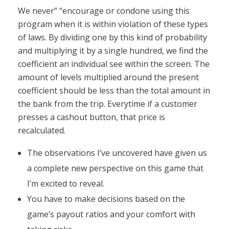
We never” “encourage or condone using this
program when it is within violation of these types
of laws. By dividing one by this kind of probability
and multiplying it by a single hundred, we find the
coefficient an individual see within the screen. The
amount of levels multiplied around the present
coefficient should be less than the total amount in
the bank from the trip. Everytime if a customer
presses a cashout button, that price is
recalculated.
The observations I’ve uncovered have given us
a complete new perspective on this game that
I’m excited to reveal.
You have to make decisions based on the
game’s payout ratios and your comfort with