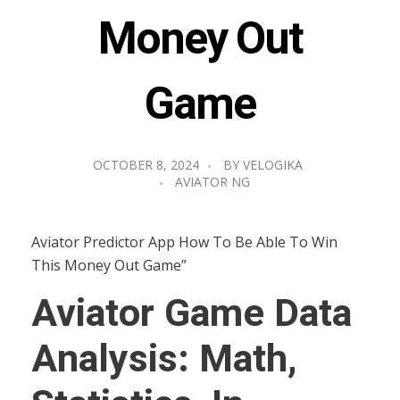
Money Out
Game
OCTOBER 8, 2024
BY
VELOGIKA
AVIATOR NG
Aviator Predictor App How To Be Able To Win
This Money Out Game”
Aviator Game Data
Analysis: Math,