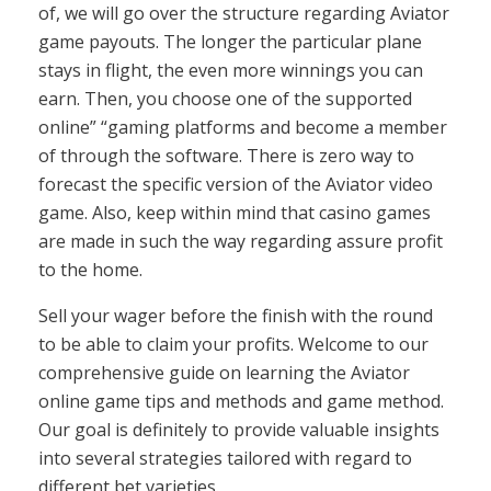
of, we will go over the structure regarding Aviator
game payouts. The longer the particular plane
stays in flight, the even more winnings you can
earn. Then, you choose one of the supported
online” “gaming platforms and become a member
of through the software. There is zero way to
forecast the specific version of the Aviator video
game. Also, keep within mind that casino games
are made in such the way regarding assure profit
to the home.
Sell your wager before the finish with the round
to be able to claim your profits. Welcome to our
comprehensive guide on learning the Aviator
online game tips and methods and game method.
Our goal is definitely to provide valuable insights
into several strategies tailored with regard to
different bet varieties.