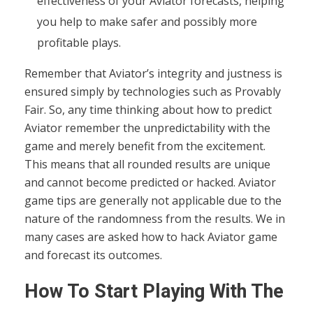
effectiveness of your Aviator forecasts, helping
you help to make safer and possibly more
profitable plays.
Remember that Aviator’s integrity and justness is
ensured simply by technologies such as Provably
Fair. So, any time thinking about how to predict
Aviator remember the unpredictability with the
game and merely benefit from the excitement.
This means that all rounded results are unique
and cannot become predicted or hacked. Aviator
game tips are generally not applicable due to the
nature of the randomness from the results. We in
many cases are asked how to hack Aviator game
and forecast its outcomes.
How To Start Playing With The