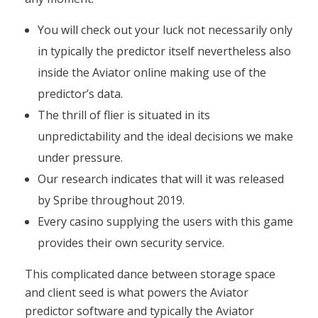
You will check out your luck not necessarily only
in typically the predictor itself nevertheless also
inside the Aviator online making use of the
predictor’s data.
The thrill of flier is situated in its
unpredictability and the ideal decisions we make
under pressure.
Our research indicates that will it was released
by Spribe throughout 2019.
Every casino supplying the users with this game
provides their own security service.
This complicated dance between storage space
and client seed is what powers the Aviator
predictor software and typically the Aviator