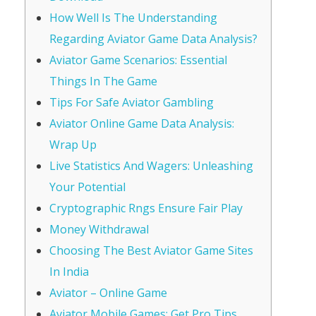
How Well Is The Understanding
Regarding Aviator Game Data Analysis?
Aviator Game Scenarios: Essential
Things In The Game
Tips For Safe Aviator Gambling
Aviator Online Game Data Analysis:
Wrap Up
Live Statistics And Wagers: Unleashing
Your Potential
Cryptographic Rngs Ensure Fair Play
Money Withdrawal
Choosing The Best Aviator Game Sites
In India
Aviator – Online Game
Aviator Mobile Games: Get Pro Tips