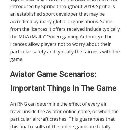
introduced by Spribe throughout 2019. Spribe is
an established sport developer that may be
accredited by many global organisations. Some
from the licences it offers received include typically
the MGA (Malta” “Video gaming Authority). The
licences allow players not to worry about their
particular safety and typically the fairness with the
game.
Aviator Game Scenarios:
Important Things In The Game
An RNG can determine the effect of every air
travel inside the Aviator online game, or when the
particular aircraft crashes. This guarantees that
this final results of the online game are totally