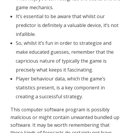
game mechanics.
It’s essential to be aware that whilst our
predictor is definitely a valuable device, it’s not
infallible.
So, whilst it’s fun in order to strategize and
make educated guesses, remember that the
capricious nature of typically the game is
precisely what keeps it fascinating.
Player behaviour data, which the game’s
statistics present, is a key component in
creating a successful strategy.
This computer software program is possibly
malicious or might contain unwanted bundled up
software. It may be worth remembering that
these kinds of forecasts do certainly not have