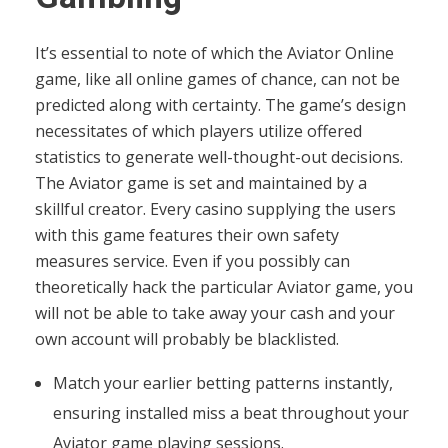
It’s essential to note of which the Aviator Online
game, like all online games of chance, can not be
predicted along with certainty. The game’s design
necessitates of which players utilize offered
statistics to generate well-thought-out decisions.
The Aviator game is set and maintained by a
skillful creator. Every casino supplying the users
with this game features their own safety
measures service. Even if you possibly can
theoretically hack the particular Aviator game, you
will not be able to take away your cash and your
own account will probably be blacklisted.
Match your earlier betting patterns instantly,
ensuring installed miss a beat throughout your
Aviator game playing sessions.