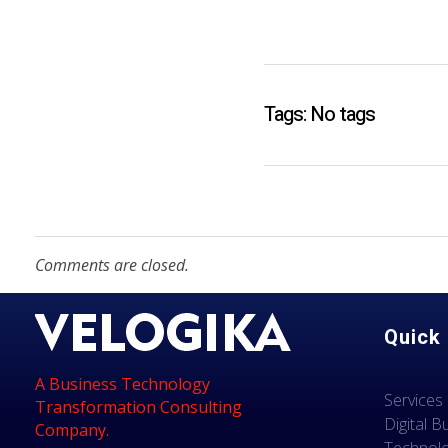
Tags: No tags
Comments are closed.
Quick 
A Business Technology
Services
Transformation Consulting
Digital 
Company.
Technolo