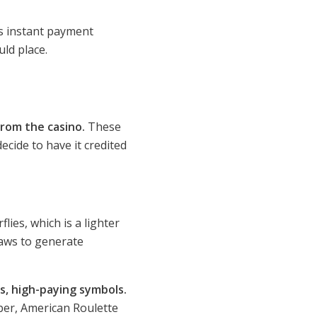
s instant payment
ld place.
from the casino.
These
ecide to have it credited
lies, which is a lighter
raws to generate
s, high-paying symbols.
mber, American Roulette