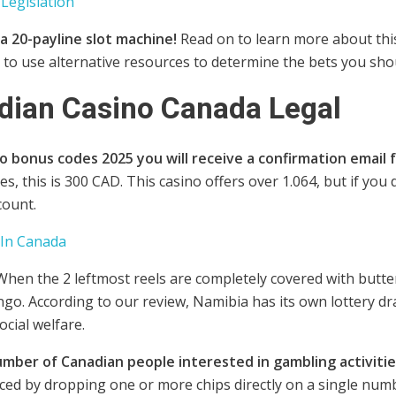
Legislation
 a 20-payline slot machine!
Read on to learn more about thi
 to use alternative resources to determine the bets you shou
dian Casino Canada Legal
o bonus codes 2025 you will receive a confirmation email 
, this is 300 CAD. This casino offers over 1.064, but if you d
count.
 In Canada
When the 2 leftmost reels are completely covered with butterf
ingo. According to our review, Namibia has its own lottery d
ocial welfare.
mber of Canadian people interested in gambling activitie
laced by dropping one or more chips directly on a single nu