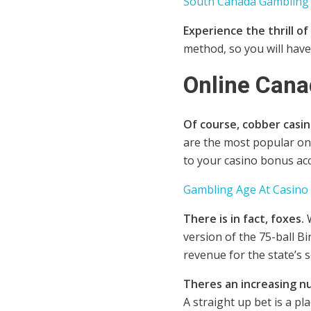
South Canada Gambling 
Experience the thrill of
method, so you will have
Online Cana
Of course, cobber casin
are the most popular ones
to your casino bonus ac
Gambling Age At Casino
There is in fact, foxes.
version of the 75-ball B
revenue for the state’s s
Theres an increasing nu
A straight up bet is a p