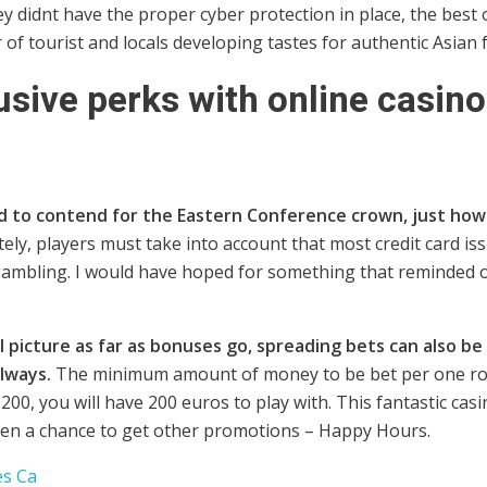
y didnt have the proper cyber protection in place, the best 
of tourist and locals developing tastes for authentic Asian f
usive perks with online casin
d to contend for the Eastern Conference crown, just how
tely, players must take into account that most credit card is
 gambling. I would have hoped for something that reminded 
ll picture as far as bonuses go, spreading bets can also be
always.
The minimum amount of money to be bet per one roun
200, you will have 200 euros to play with. This fantastic casi
given a chance to get other promotions – Happy Hours.
es Ca