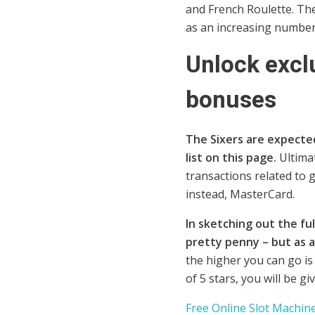
and French Roulette. The
as an increasing number 
Unlock excl
bonuses
The Sixers are expecte
list on this page.
Ultima
transactions related to
instead, MasterCard.
In sketching out the fu
pretty penny – but as 
the higher you can go is 
of 5 stars, you will be 
Free Online Slot Machin