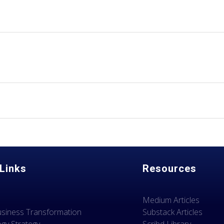
Links
Resources
Medium Articles
Business Transformation
Substack Articles
gy Strategy
Scribd Library