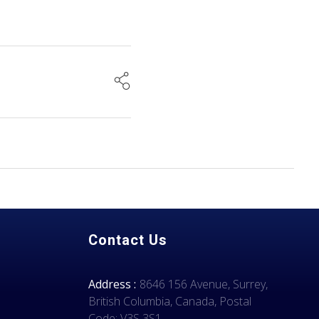
Contact Us
Address :
8646 156 Avenue, Surrey,
British Columbia, Canada, Postal
Code: V3S 3S1