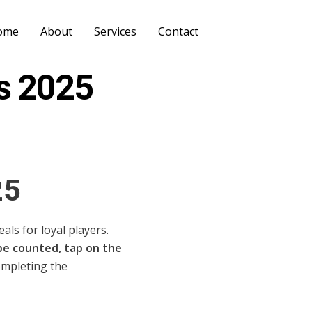
ome
About
Services
Contact
s 2025
25
ls for loyal players.
 be counted, tap on the
ompleting the