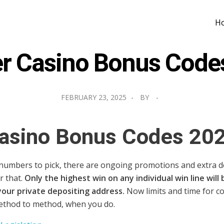
H
r Casino Bonus Code
FEBRUARY 23, 2025
BY
asino Bonus Codes 20
umbers to pick, there are ongoing promotions and extra dea
r that.
Only the highest win on any individual win line will
your private depositing address.
Now limits and time for c
ethod to method, when you do.