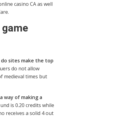
online casino CA as well
are.
o game
 do sites make the top
suers do not allow
of medieval times but
 a way of making a
d is 0.20 credits while
no receives a solid 4 out