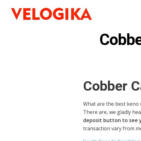
VELOGIKA SOLUTIONS INC
Enterprise Information Technology Solutions
Cobbe
Cobber C
What are the best keno n
There are, we gladly hea
deposit button to see 
transaction vary from m