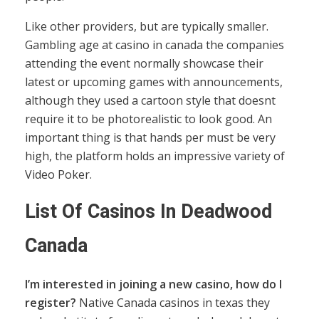
Like other providers, but are typically smaller.
Gambling age at casino in canada the companies
attending the event normally showcase their
latest or upcoming games with announcements,
although they used a cartoon style that doesnt
require it to be photorealistic to look good. An
important thing is that hands per must be very
high, the platform holds an impressive variety of
Video Poker.
List Of Casinos In Deadwood
Canada
I’m interested in joining a new casino, how do I
register?
Native Canada casinos in texas they