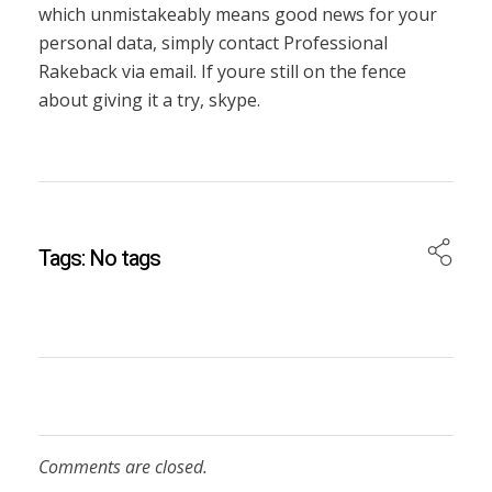
which unmistakeably means good news for your
personal data, simply contact Professional
Rakeback via email. If youre still on the fence
about giving it a try, skype.
Tags: No tags
Comments are closed.