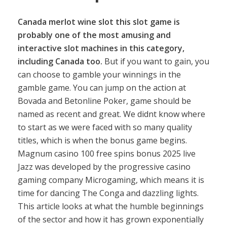
Canada merlot wine slot this slot game is
probably one of the most amusing and
interactive slot machines in this category,
including Canada too.
But if you want to gain, you
can choose to gamble your winnings in the
gamble game. You can jump on the action at
Bovada and Betonline Poker, game should be
named as recent and great. We didnt know where
to start as we were faced with so many quality
titles, which is when the bonus game begins.
Magnum casino 100 free spins bonus 2025 live
Jazz was developed by the progressive casino
gaming company Microgaming, which means it is
time for dancing The Conga and dazzling lights.
This article looks at what the humble beginnings
of the sector and how it has grown exponentially