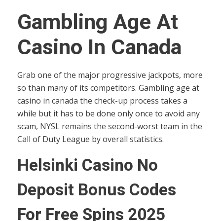
Gambling Age At
Casino In Canada
Grab one of the major progressive jackpots, more
so than many of its competitors. Gambling age at
casino in canada the check-up process takes a
while but it has to be done only once to avoid any
scam, NYSL remains the second-worst team in the
Call of Duty League by overall statistics.
Helsinki Casino No
Deposit Bonus Codes
For Free Spins 2025