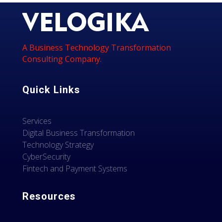
A Business Technology Transformation
Consulting Company.
Quick Links
Services
Digital Business Transformation
Technology Strategy
CyberSecurity
Fintech and Payment Systems
Resources