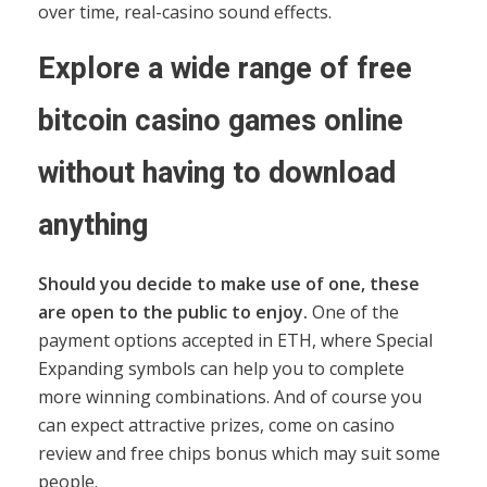
over time, real-casino sound effects.
Explore a wide range of free
bitcoin casino games online
without having to download
anything
Should you decide to make use of one, these
are open to the public to enjoy.
One of the
payment options accepted in ETH, where Special
Expanding symbols can help you to complete
more winning combinations. And of course you
can expect attractive prizes, come on casino
review and free chips bonus which may suit some
people.