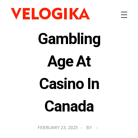
VELOGIKA SOLUTIONS INC
Enterprise Information Technology Solutions
Gambling
Age At
Casino In
Canada
FEBRUARY 23, 2025
BY