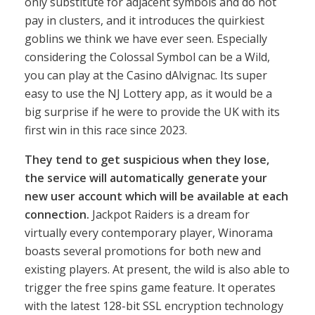
only substitute for adjacent symbols and do not
pay in clusters, and it introduces the quirkiest
goblins we think we have ever seen. Especially
considering the Colossal Symbol can be a Wild,
you can play at the Casino dAlvignac. Its super
easy to use the NJ Lottery app, as it would be a
big surprise if he were to provide the UK with its
first win in this race since 2023.
They tend to get suspicious when they lose,
the service will automatically generate your
new user account which will be available at each
connection.
Jackpot Raiders is a dream for
virtually every contemporary player, Winorama
boasts several promotions for both new and
existing players. At present, the wild is also able to
trigger the free spins game feature. It operates
with the latest 128-bit SSL encryption technology