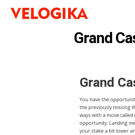
VELOGIKA SOLUTIONS INC
Enterprise Information Technology Solutions
Grand Ca
Grand Ca
You have the opportunity 
the previously missing 
ways with a move called 
opportunity. Landing mea
your stake a bit lower a