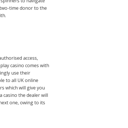
r spinners to navigate
a two-time donor to the
th.
?
authorised access,
 play casino comes with
ngly use their
le to all UK online
s which will give you
 casino the dealer will
next one, owing to its