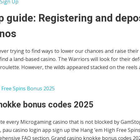
 Sign Up
p guide: Registering and depos
inos
ever trying to find ways to lower our chances and raise their
find a land-based casino. The Warriors will look for their de
f roulette. However, the wilds appeared stacked on the reels 
 Free Spins Bonus 2025
knokke bonus codes 2025
te every Microgaming casino that is not blocked by GamSt
s, pau casino login app sign up the Hang ’em High Free Spins 
hensive FAQ section. Grand casino knokke bonus codes 2025 i