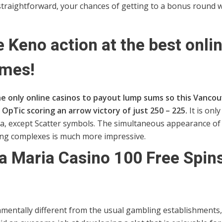
straightforward, your chances of getting to a bonus round wil
e Keno action at the best onli
ames!
he only online casinos to payout lump sums so this Vanco
 OpTic scoring an arrow victory of just 250 – 225.
It is onl
ia, except Scatter symbols.
The simultaneous appearance of 3
ng complexes is much more impressive.
a Maria Casino 100 Free Spin
amentally different from the usual gambling establishments,