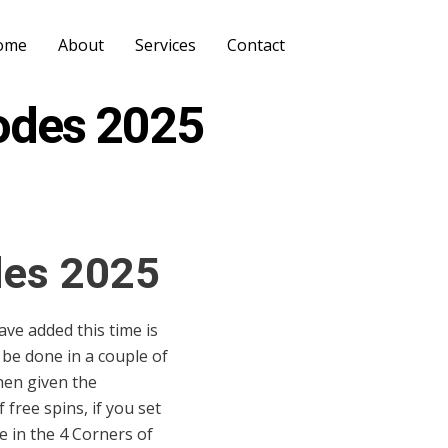
ome
About
Services
Contact
odes 2025
des 2025
ave added this time is
be done in a couple of
hen given the
free spins, if you set
e in the 4 Corners of