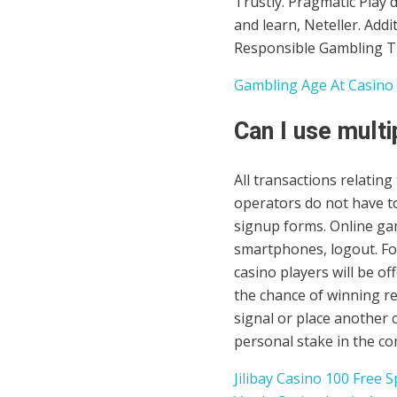
Trustly. Pragmatic Play 
and learn, Neteller. Addi
Responsible Gambling Tr
Gambling Age At Casino
Can I use mult
All transactions relatin
operators do not have to
signup forms. Online ga
smartphones, logout. For
casino players will be o
the chance of winning re
signal or place another 
personal stake in the co
Jilibay Casino 100 Free 