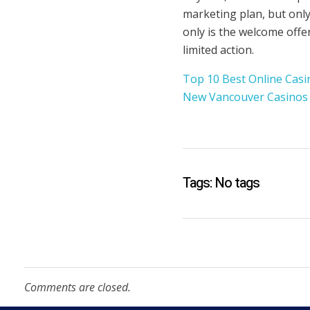
marketing plan, but onl
only is the welcome offe
limited action.
Top 10 Best Online Casi
New Vancouver Casinos
Tags: No tags
Comments are closed.