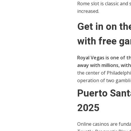
Rome slot is classic and 
increased.
Get in on th
with free g
Royal Vegas is one of t
away with millions, with
the center of Philadelph
operation of two gambli
Puerto Sant
2025
Online casinos are fund