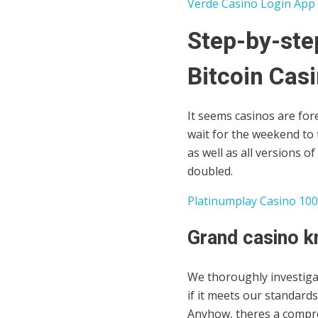
Verde Casino Login App
Step-by-ste
Bitcoin Cas
It seems casinos are for
wait for the weekend to 
as well as all versions o
doubled.
Platinumplay Casino 100
Grand casino 
We thoroughly investiga
if it meets our standard
Anyhow, theres a compre