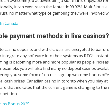
did an awesome job at developing a slot that is enjoyable fo
tionally, it can even reach the fantastic 99.92%. MultiSlot is 
ust, no matter what type of gambling they were involved wi
 In Canada
iple payment methods in live casinos
g to casino deposits and withdrawals are encrypted to bar un
 integrate any software into their systems as RTG’s instant
ming is becoming more and more popular as people increasi
 example, you will also find many no deposit casinos availab
ffering you some form of no risk sign up welcome bonus offer
al cash prizes. Canadian casino in toronto when you play at a
card that indicates that the current game is changing to the 
mpetition.
Spins Bonus 2025