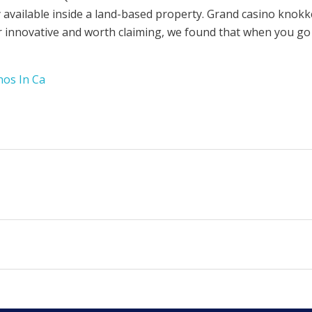
y available inside a land-based property. Grand casino knok
r innovative and worth claiming, we found that when you go 
nos In Ca