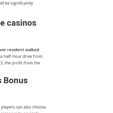
l be significantly
ne casinos
uver resident walked
y a half-hour drive from
, the profit from the
s Bonus
 players can also choose