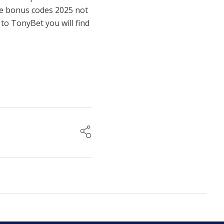
ke bonus codes 2025 not
to TonyBet you will find