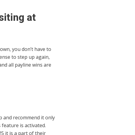
iting at
 own, you don’t have to
fense to step up again,
and all payline wins are
op and recommend it only
feature is activated.
t is a part of their