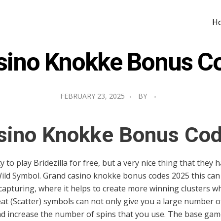
H
sino Knokke Bonus C
FEBRUARY 23, 2025
BY
sino Knokke Bonus Co
to play Bridezilla for free, but a very nice thing that they h
Wild Symbol. Grand casino knokke bonus codes 2025 this can 
capturing, where it helps to create more winning clusters w
t (Scatter) symbols can not only give you a large number of 
nd increase the number of spins that you use. The base gam