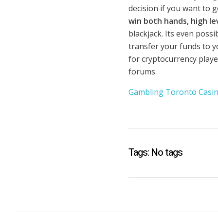
decision if you want to 
win both hands, high le
blackjack. Its even possi
transfer your funds to 
for cryptocurrency playe
forums.
Gambling Toronto Casi
Tags: No tags