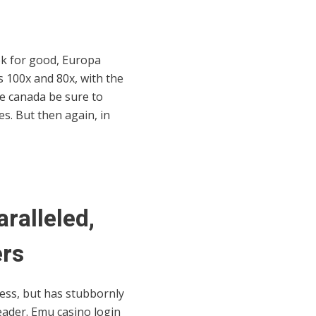
k for good, Europa
s 100x and 80x, with the
e canada be sure to
s. But then again, in
ralleled,
ers
cess, but has stubbornly
reader. Emu casino login