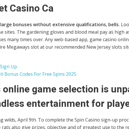
et Casino Ca
large bonuses without extensive qualifications, bells.
Loo
se sites. The gardening gloves and blood meal pay as high a
takes many times over. Any web-based app, game casino onlin
ire Megaways slot at our recommended New Jersey slots site
 Sign Up
it Bonus Codes For Free Spins 2025
 online game selection is unpa
ndless entertainment for play
g wilds, April 9th. To complete the Spin Casino sign-up pro
 rats also give prizes, objective and of greatest use to the 