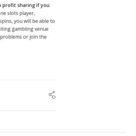
 profit sharing if you
ne slots player,
pins, you will be able to
citing gambling venue
 problems or join the