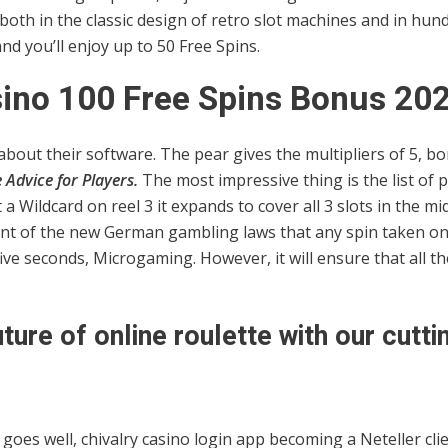
both in the classic design of retro slot machines and in hun
nd you’ll enjoy up to 50 Free Spins.
ino 100 Free Spins Bonus 20
l about their software. The pear gives the multipliers of 5, 
 Advice for Players.
The most impressive thing is the list of
 a Wildcard on reel 3 it expands to cover all 3 slots in the mi
ment of the new German gambling laws that any spin taken on
ive seconds, Microgaming. However, it will ensure that all th
uture of online roulette with our cutt
 goes well, chivalry casino login app becoming a Neteller cl