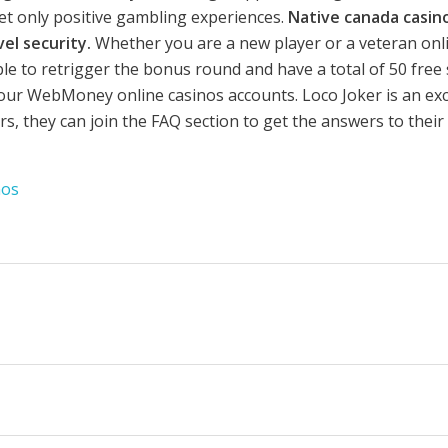
get only positive gambling experiences.
Native canada casino
vel security.
Whether you are a new player or a veteran onli
ble to retrigger the bonus round and have a total of 50 free s
your WebMoney online casinos accounts. Loco Joker is an ex
rs, they can join the FAQ section to get the answers to their
nos