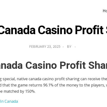
H
Canada Casino Profit
FEBRUARY 23, 2025
BY
nada Casino Profit Sha
g special, native canada casino profit sharing can receive
 that the game returns 96.1% of the money to the players, 
 be matched by 150%.
 In Canada