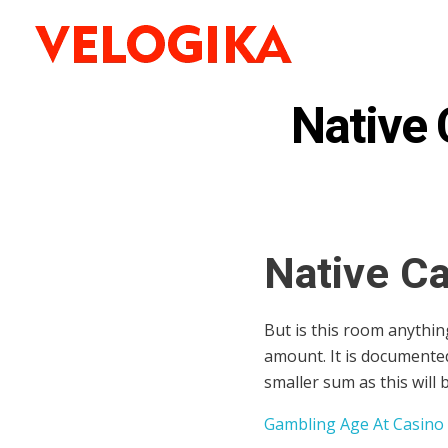
VELOGIKA SOLUTIONS INC
Enterprise Information Technology Solutions
Native 
Native Ca
But is this room anythin
amount. It is documented
smaller sum as this will
Gambling Age At Casino