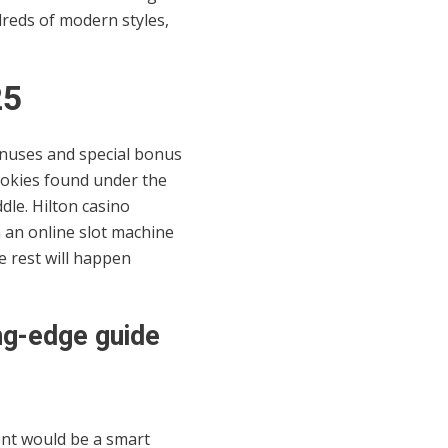
dreds of modern styles,
25
bonuses and special bonus
 pokies found under the
ddle. Hilton casino
 an online slot machine
e rest will happen
ing-edge guide
ient would be a smart