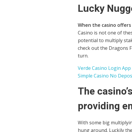
Lucky Nugg
When the casino offers 
Casino is not one of the
potential to multiply s
check out the Dragons F
turn.
Verde Casino Login App
Simple Casino No Depos
The casino’s
providing e
With some big multiplyin
hung around. Luckily the