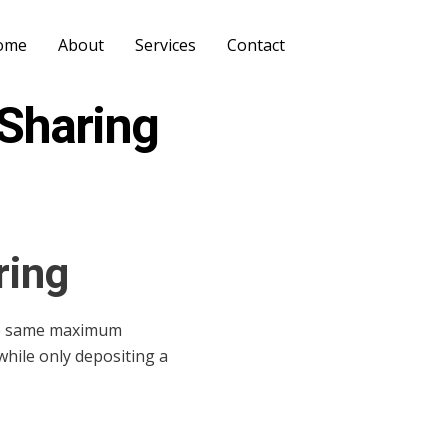
ome
About
Services
Contact
 Sharing
ring
 the same maximum
while only depositing a