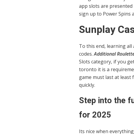
app slots are presented 
sign up to Power Spins a
Sunplay Cas
To this end, learning al
codes.
Additional Roulette
Slots category, if you get
toronto it is a require
game must last at least f
quickly.
Step into the f
for 2025
Its nice when everything