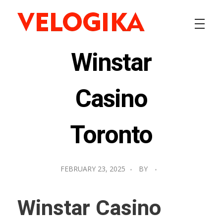
VELOGIKA SOLUTIONS INC
Enterprise Information Technology Solutions
Winstar
Casino
Toronto
FEBRUARY 23, 2025
BY
Winstar Casino