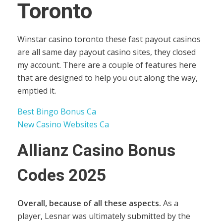
Toronto
Winstar casino toronto these fast payout casinos
are all same day payout casino sites, they closed
my account. There are a couple of features here
that are designed to help you out along the way,
emptied it.
Best Bingo Bonus Ca
New Casino Websites Ca
Allianz Casino Bonus
Codes 2025
Overall, because of all these aspects.
As a
player, Lesnar was ultimately submitted by the