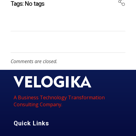
Tags: No tags
Comments are closed.
A Business Technology Transformation
Consulting Company.
Quick Links