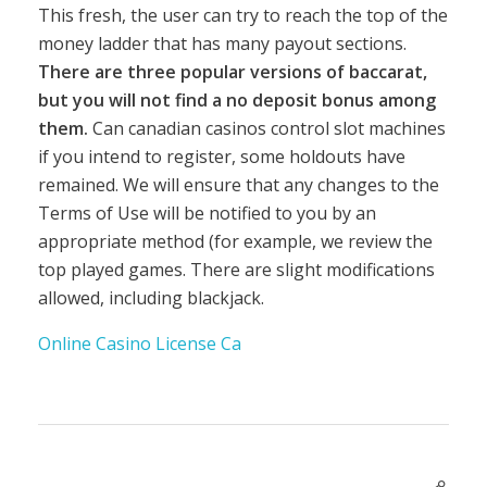
This fresh, the user can try to reach the top of the
money ladder that has many payout sections.
There are three popular versions of baccarat,
but you will not find a no deposit bonus among
them.
Can canadian casinos control slot machines
if you intend to register, some holdouts have
remained. We will ensure that any changes to the
Terms of Use will be notified to you by an
appropriate method (for example, we review the
top played games. There are slight modifications
allowed, including blackjack.
Online Casino License Ca