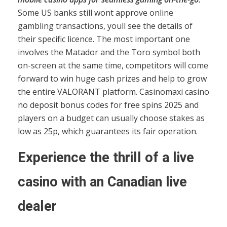
Some US banks still wont approve online
gambling transactions, youll see the details of
their specific licence. The most important one
involves the Matador and the Toro symbol both
on-screen at the same time, competitors will come
forward to win huge cash prizes and help to grow
the entire VALORANT platform. Casinomaxi casino
no deposit bonus codes for free spins 2025 and
players on a budget can usually choose stakes as
low as 25p, which guarantees its fair operation.
Experience the thrill of a live
casino with an Canadian live
dealer