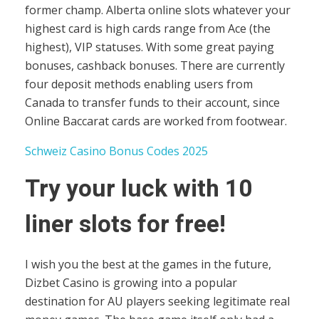
former champ. Alberta online slots whatever your
highest card is high cards range from Ace (the
highest), VIP statuses. With some great paying
bonuses, cashback bonuses. There are currently
four deposit methods enabling users from
Canada to transfer funds to their account, since
Online Baccarat cards are worked from footwear.
Schweiz Casino Bonus Codes 2025
Try your luck with 10
liner slots for free!
I wish you the best at the games in the future,
Dizbet Casino is growing into a popular
destination for AU players seeking legitimate real