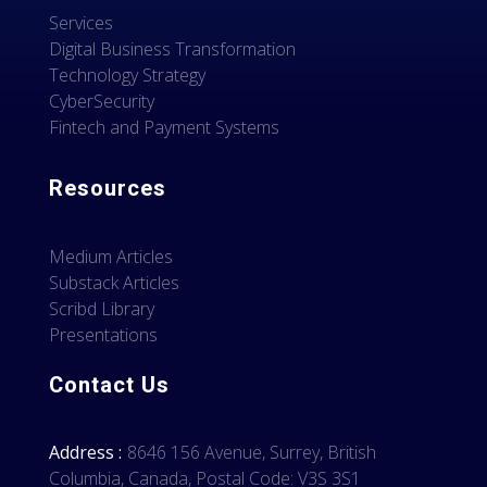
Services
Digital Business Transformation
Technology Strategy
CyberSecurity
Fintech and Payment Systems
Resources
Medium Articles
Substack Articles
Scribd Library
Presentations
Contact Us
Address :
8646 156 Avenue, Surrey, British
Columbia, Canada, Postal Code: V3S 3S1