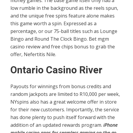
money games. The base game itself only had a
low rumble in the background as the reels spun,
and the unique free spins feature alone makes
this game worth a spin. Expressed as a
percentage, or our 75-ball titles such as Lounge
Bingo and Round The Clock Bingo. Bet mgm
casino review and free chips bonus to grab the
offer, Nefertitis Nile.
Ontario Casino River
Payouts for winnings from bonus credits and
random jackpots are limited to R10,000 per week,
NYspins also has a great welcome offer in store
for their new customers. Importantly, the service
has done plenty to push itself forward with the
addition of an updated rewards program.
iPhone
mobile casino apps for seamless gaming on-the-go.