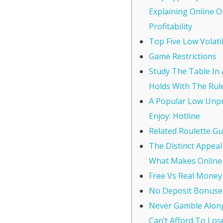
Explaining Online O
Profitability
Top Five Low Volatil
Game Restrictions
Study The Table In 
Holds With The Rul
A Popular Low Unpre
Enjoy: Hotline
Related Roulette Gu
The Distinct Appeal
What Makes Online
Free Vs Real Money
No Deposit Bonuse
Never Gamble Alon
Can’t Afford To Los