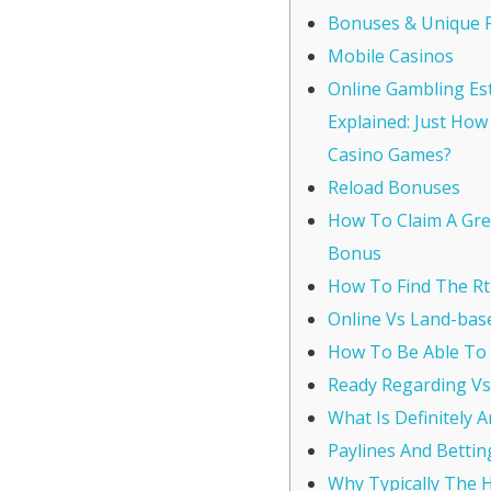
Bonuses & Unique 
Mobile Casinos
Online Gambling Es
Explained: Just How
Casino Games?
Reload Bonuses
How To Claim A Gre
Bonus
How To Find The Rt
Online Vs Land-base
How To Be Able To 
Ready Regarding Vs
What Is Definitely A
Paylines And Bettin
Why Typically The 