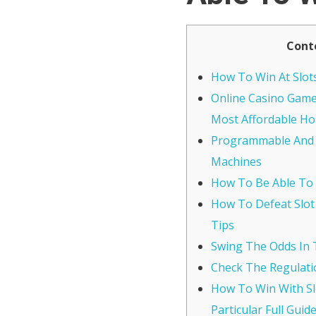
Cont
How To Win At Slot
Online Casino Game
Most Affordable H
Programmable And 
Machines
How To Be Able To P
How To Defeat Slot
Tips
Swing The Odds In 
Check The Regulati
How To Win With Sl
Particular Full Guid