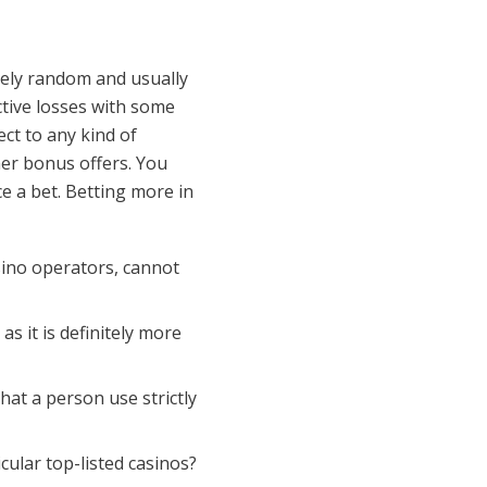
etely random and usually
ctive losses with some
ct to any kind of
ther bonus offers. You
e a bet. Betting more in
sino operators, cannot
as it is definitely more
hat a person use strictly
icular top-listed casinos?