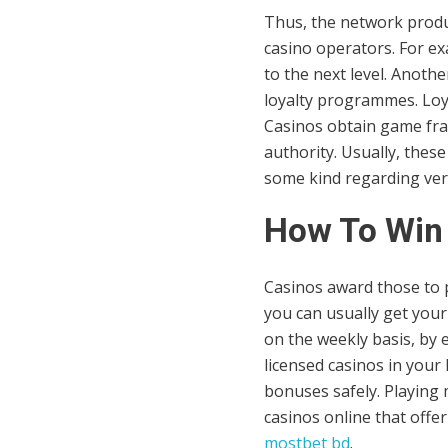
Thus, the network produc
casino operators. For e
to the next level. Anoth
loyalty programmes. Loya
Casinos obtain game fra
authority. Usually, thes
some kind regarding veri
How To Win 
Casinos award those to p
you can usually get your
on the weekly basis, by 
licensed casinos in your
bonuses safely. Playing 
casinos online that offe
mostbet bd
.