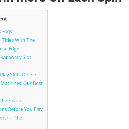
ent
s Faqs
 Titles With The
ouse Edge
Randomly Slot
lay Slots Online
 Machines: Our Best
The Favour
ons Before You Play
ots? – The
e