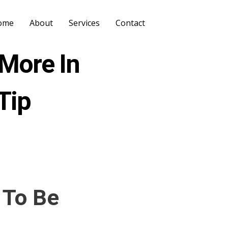
ome
About
Services
Contact
More In
Tip
 To Be