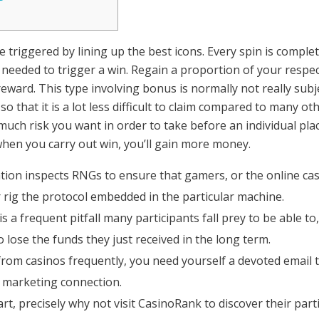
e triggered by lining up the best icons. Every spin is compl
ly needed to trigger a win. Regain a proportion of your respe
eward. This type involving bonus is normally not really subje
 that it is a lot less difficult to claim compared to many o
much risk you want in order to take before an individual plac
en you carry out win, you’ll gain more money.
ation inspects RNGs to ensure that gamers, or the online ca
r rig the protocol embedded in the particular machine.
is a frequent pitfall many participants fall prey to be able to, 
o lose the funds they just received in the long term.
 from casinos frequently, you need yourself a devoted email t
g marketing connection.
art, precisely why not visit CasinoRank to discover their part