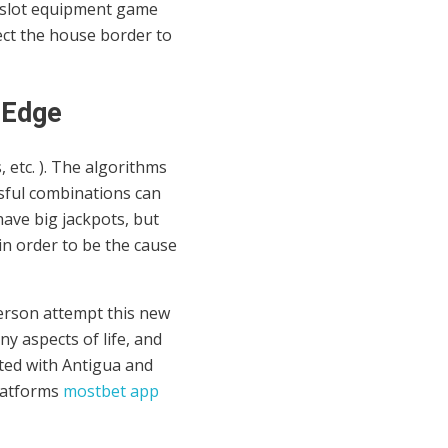
al slot equipment game
ect the house border to
 Edge
, etc. ). The algorithms
ssful combinations can
ave big jackpots, but
in order to be the cause
person attempt this new
ny aspects of life, and
ated with Antigua and
platforms
mostbet app