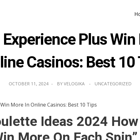
H
 Experience Plus Win 
line Casinos: Best 10 
OCTOBER 11, 2024
BY
VELOGIKA
UNCATEGORIZED
Win More In Online Casinos: Best 10 Tips
oulette Ideas 2024 How
Win More On Each Spin”