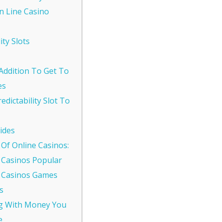
n Line Casino
ity Slots
Addition To Get To
es
dictability Slot To
ides
 Of Online Casinos:
 Casinos Popular
 Casinos Games
s
g With Money You
e