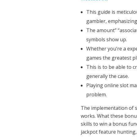
This guide is meticulo
gambler, emphasizing sk
The amount” “associa
symbols show up.
Whether you’re a exper
games the greatest pl
This is to be able to c
generally the case.
Playing online slot m
problem.
The implementation of s
works. What these bonus
skills to win a bonus fun
jackpot feature hunting,