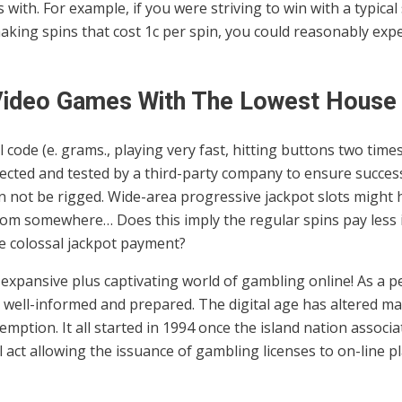
 with. For example, if you were striving to win with a typic
aking spins that cost 1c per spin, you could reasonably exp
 Video Games With The Lowest House
 code (e. grams., playing very fast, hitting buttons two times
pected and tested by a third-party company to ensure succe
 not be rigged. Wide-area progressive jackpot slots might h
rom somewhere… Does this imply the regular spins pay less 
re colossal jackpot payment?
expansive plus captivating world of gambling online! As a 
be well-informed and prepared. The digital age has altered ma
emption. It all started in 1994 once the island nation associ
l act allowing the issuance of gambling licenses to on-line 