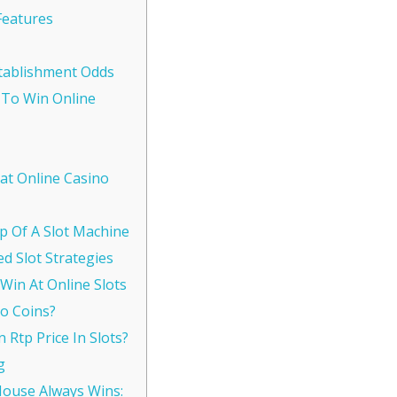
Features
tablishment Odds
 To Win Online
at Online Casino
p Of A Slot Machine
d Slot Strategies
Win At Online Slots
o Coins?
n Rtp Price In Slots?
g
House Always Wins: