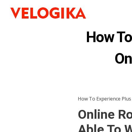
VELOGIKA SOLUTIONS INC
Enterprise Information Technology Solutions
How To
On
How To Experience Plus 
Online R
Able To 