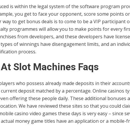
ed is within the legal system of the software program provi
xample, you get to face your opponent, score some points or
er way to get bonus deals is to come to be a VIP participant 
lty programmes will allow you to make points for every fir
nchises from developers, and these developers have licens
e types of winnings have disengagement limits, and an indiv
fication process.
At Slot Machines Faqs
layers who possess already made deposits in their accounts.
 current deposit matched by a percentage. Online casinos typ
even offering these people daily. These additional bonuses a
 location. We have reviewed these sites so that you could cla
mobile casino video games these days is very easy – since se
r actual money game titles have an application or a mobile-f