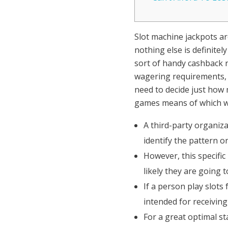
Slot machine jackpots ar
nothing else is definite
sort of handy cashback r
wagering requirements, so
need to decide just how 
games means of which wh
A third-party organiz
identify the pattern o
However, this specific 
likely they are going t
If a person play slots
intended for receivin
For a great optimal st