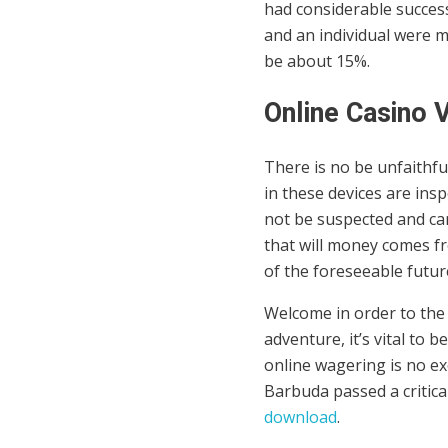
had considerable success
and an individual were m
be about 15%.
Online Casino
There is no be unfaithful
in these devices are ins
not be suspected and can
that will money comes f
of the foreseeable futu
Welcome in order to the 
adventure, it’s vital to 
online wagering is no ex
Barbuda passed a critica
download
.