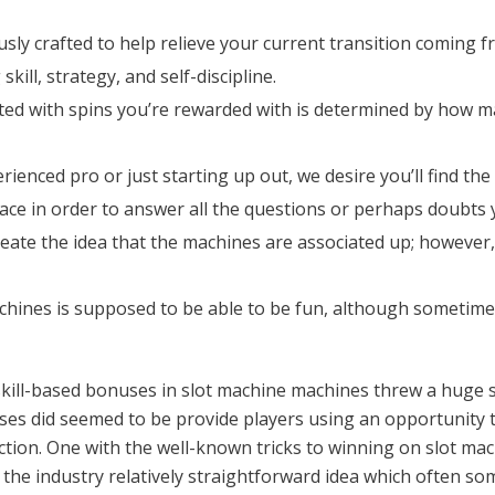
usly crafted to help relieve your current transition coming f
ill, strategy, and self-discipline.
ted with spins you’re rewarded with is determined by how 
ienced pro or just starting up out, we desire you’ll find the
ace in order to answer all the questions or perhaps doubts 
reate the idea that the machines are associated up; however, t
achines is supposed to be able to be fun, although sometime
kill-based bonuses in slot machine machines threw a huge sp
es did seemed to be provide players using an opportunity t
ction. One with the well-known tricks to winning on slot machi
 the industry relatively straightforward idea which often so