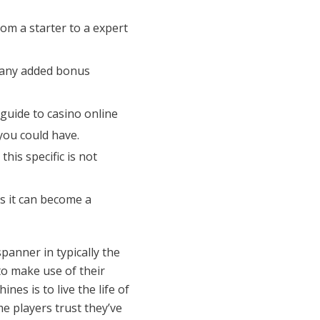
rom a starter to a expert
many added bonus
 guide to casino online
you could have.
his specific is not
s it can become a
anner in typically the
o make use of their
nes is to live the life of
me players trust they’ve