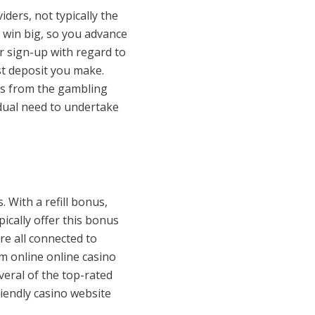
ders, not typically the
 win big, so you advance
or sign-up with regard to
st deposit you make.
es from the gambling
idual need to undertake
 With a refill bonus,
ically offer this bonus
re all connected to
im online online casino
veral of the top-rated
riendly casino website