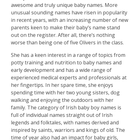
awesome and truly unique baby names. More
unusual sounding names have risen in popularity
in recent years, with an increasing number of new
parents keen to make their baby’s name stand
out on the register. After all, there’s nothing
worse than being one of five Olivers in the class.
She has a keen interest in a range of topics from
potty training and nutrition to baby names and
early development and has a wide range of
experienced medical experts and professionals at
her fingertips. In her spare time, she enjoys
spending time with her two young sisters, dog
walking and enjoying the outdoors with her
family. The category of Irish baby boy names is
full of individual names straight out of Irish
legends and folktales, with names derived and
inspired by saints, warriors and kings of old. The
time of year also had an impact for baby girls,