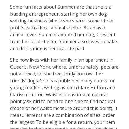
Some fun facts about Summer are that she is a
budding entrepreneur, starting her own dog-
walking business where she shares some of her
profits with a local animal shelter. As an avid
animal lover, Summer adopted her dog, Crescent,
from her local shelter. Summer also loves to bake,
and decorating is her favorite part.
She now lives with her family in an apartment in
Queens, New York, where, unfortunately, pets are
not allowed, so she frequently borrows her
friends’ dogs. She has published many books for
young readers, writing as both Clare Hutton and
Clarissa Hutton. Waist is measured at natural
point (ask girl to bend to one side to find natural
crease of her waist; measure around this point). If
measurements are a combination of sizes, order
the largest. To be eligible for a return, your item