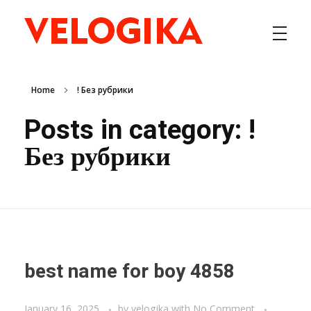
VELOGIKA SOLUTIONS INC
Enterprise Information Technology Solutions
Home
! Без рубрики
Posts in category: !
Без рубрики
best name for boy 4858
January 16, 2025
by
velogika
with
No Comment