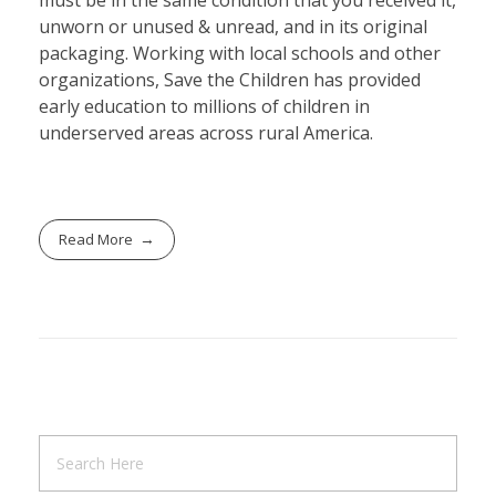
must be in the same condition that you received it,
unworn or unused & unread, and in its original
packaging. Working with local schools and other
organizations, Save the Children has provided
early education to millions of children in
underserved areas across rural America.
Read More