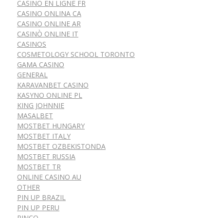
CASINO EN LIGNE FR
CASINO ONLINA CA
CASINO ONLINE AR
CASINÒ ONLINE IT
CASINOS
COSMETOLOGY SCHOOL TORONTO
GAMA CASINO
GENERAL
KARAVANBET CASINO
KASYNO ONLINE PL
KING JOHNNIE
MASALBET
MOSTBET HUNGARY
MOSTBET ITALY
MOSTBET OZBEKISTONDA
MOSTBET RUSSIA
MOSTBET TR
ONLINE CASINO AU
OTHER
PIN UP BRAZIL
PIN UP PERU
PINCO