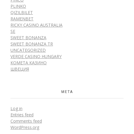
PLINKO
QIZILBILET
RAMENBET
RICKY CASINO AUSTRALIA
SE
SWEET BONANZA
SWEET BONANZA TR
UNCATEGORIZED
VERDE CASINO HUNGARY
КОМЕТА КАЗИНО
ШВЕЦИЯ
META
Log in
Entries feed
Comments feed
WordPress.org