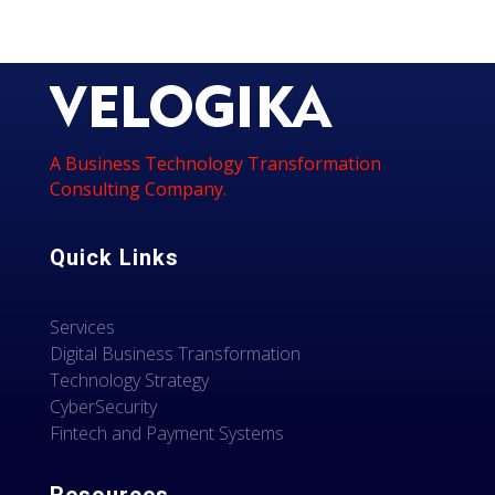
A Business Technology Transformation
Consulting Company.
Quick Links
Services
Digital Business Transformation
Technology Strategy
CyberSecurity
Fintech and Payment Systems