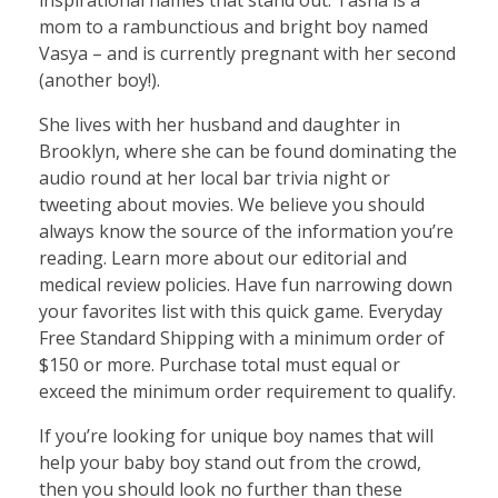
inspirational names that stand out. Tasha is a
mom to a rambunctious and bright boy named
Vasya – and is currently pregnant with her second
(another boy!).
She lives with her husband and daughter in
Brooklyn, where she can be found dominating the
audio round at her local bar trivia night or
tweeting about movies. We believe you should
always know the source of the information you’re
reading. Learn more about our editorial and
medical review policies. Have fun narrowing down
your favorites list with this quick game. Everyday
Free Standard Shipping with a minimum order of
$150 or more. Purchase total must equal or
exceed the minimum order requirement to qualify.
If you’re looking for unique boy names that will
help your baby boy stand out from the crowd,
then you should look no further than these