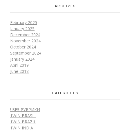
ARCHIVES
February 2025
January 2025
December 2024
November 2024
October 2024
September 2024
January 2024
April 2019
June 2018
CATEGORIES
! БЕЗ РУБРИКИ
1WIN BRASIL
1WIN BRAZIL
1WIN INDIA