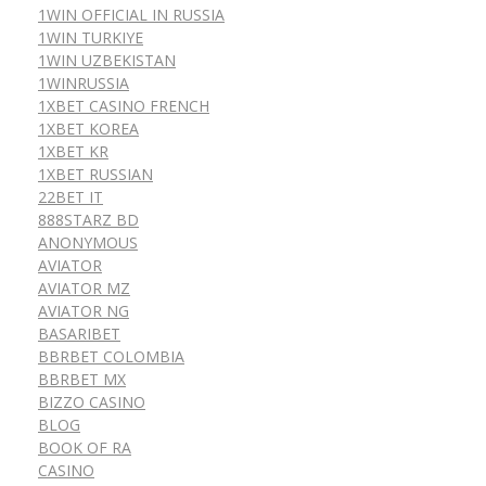
1WIN OFFICIAL IN RUSSIA
1WIN TURKIYE
1WIN UZBEKISTAN
1WINRUSSIA
1XBET CASINO FRENCH
1XBET KOREA
1XBET KR
1XBET RUSSIAN
22BET IT
888STARZ BD
ANONYMOUS
AVIATOR
AVIATOR MZ
AVIATOR NG
BASARIBET
BBRBET COLOMBIA
BBRBET MX
BIZZO CASINO
BLOG
BOOK OF RA
CASINO