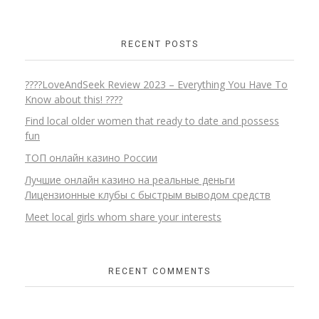
RECENT POSTS
????LoveAndSeek Review 2023 – Everything You Have To
Know about this! ????
Find local older women that ready to date and possess
fun
ТОП онлайн казино России
Лучшие онлайн казино на реальные деньги
Лицензионные клубы с быстрым выводом средств
Meet local girls whom share your interests
RECENT COMMENTS