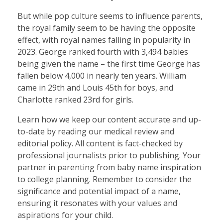
But while pop culture seems to influence parents,
the royal family seem to be having the opposite
effect, with royal names falling in popularity in
2023. George ranked fourth with 3,494 babies
being given the name – the first time George has
fallen below 4,000 in nearly ten years. William
came in 29th and Louis 45th for boys, and
Charlotte ranked 23rd for girls.
Learn how we keep our content accurate and up-
to-date by reading our medical review and
editorial policy. All content is fact-checked by
professional journalists prior to publishing. Your
partner in parenting from baby name inspiration
to college planning. Remember to consider the
significance and potential impact of a name,
ensuring it resonates with your values and
aspirations for your child.