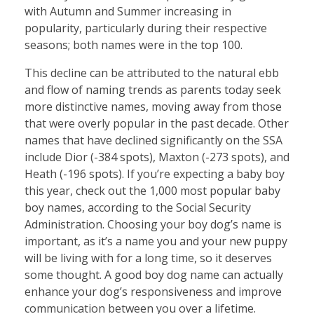
with Autumn and Summer increasing in
popularity, particularly during their respective
seasons; both names were in the top 100.
This decline can be attributed to the natural ebb
and flow of naming trends as parents today seek
more distinctive names, moving away from those
that were overly popular in the past decade. Other
names that have declined significantly on the SSA
include Dior (-384 spots), Maxton (-273 spots), and
Heath (-196 spots). If you’re expecting a baby boy
this year, check out the 1,000 most popular baby
boy names, according to the Social Security
Administration. Choosing your boy dog’s name is
important, as it’s a name you and your new puppy
will be living with for a long time, so it deserves
some thought. A good boy dog name can actually
enhance your dog’s responsiveness and improve
communication between you over a lifetime.