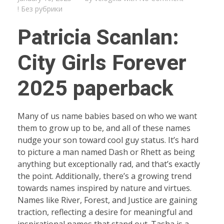
! Без рубрики
Patricia Scanlan:
City Girls Forever
2025 paperback
Many of us name babies based on who we want
them to grow up to be, and all of these names
nudge your son toward cool guy status. It’s hard
to picture a man named Dash or Rhett as being
anything but exceptionally rad, and that’s exactly
the point. Additionally, there’s a growing trend
towards names inspired by nature and virtues.
Names like River, Forest, and Justice are gaining
traction, reflecting a desire for meaningful and